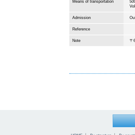
Means of transportation
50
Vol
Admission
Ou
Reference
Note
〒6