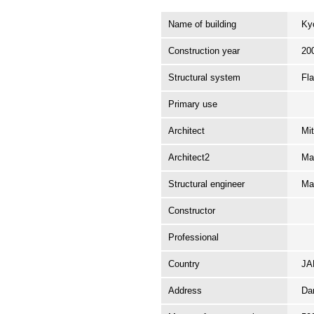
Name of building
Ky
Construction year
20
Structural system
Fl
Primary use
Architect
Mi
Architect2
Ma
Structural engineer
Ma
Constructor
Professional
Country
J
Address
Da