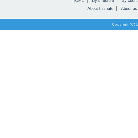
HOME
By structure
By count
About this site
About us
Copyright(C)Un