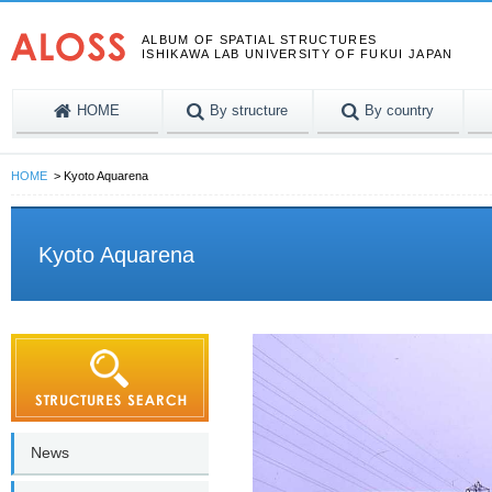
ALBUM OF SPATIAL STRUCTURES
ISHIKAWA LAB UNIVERSITY OF FUKUI JAPAN
HOME
By structure
By country
HOME
Kyoto Aquarena
Kyoto Aquarena
News