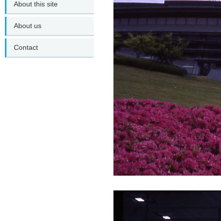
About this site
About us
Contact