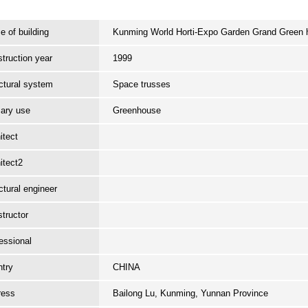
 of building
Kunming World Horti-Expo Garden Grand Green
truction year
1999
ctural system
Space trusses
ary use
Greenhouse
itect
itect2
ctural engineer
tructor
essional
try
CHINA
ress
Bailong Lu, Kunming, Yunnan Province