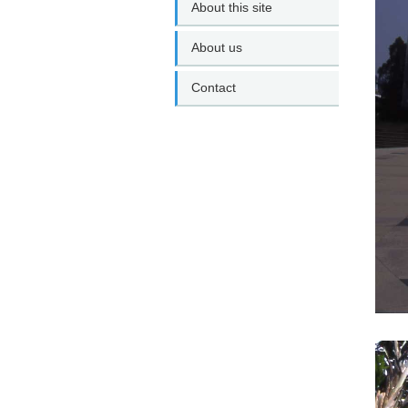
About this site
About us
Contact