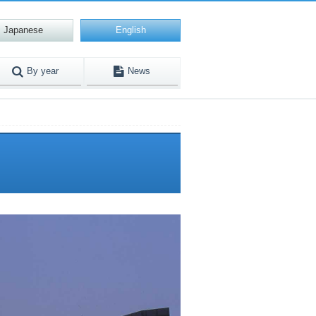
Japanese
English
By year
News