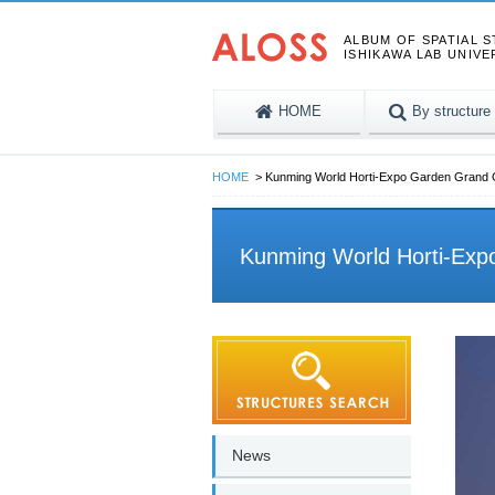
ALBUM OF SPATIAL 
ISHIKAWA LAB UNIVE
HOME
By structure
HOME
Kunming World Horti-Expo Garden Grand
Kunming World Horti-Ex
News