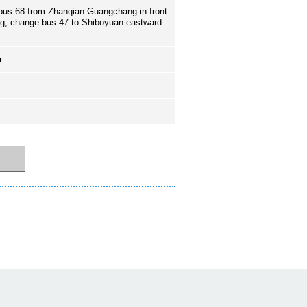
bus 68 from Zhanqian Guangchang in front
ng, change bus 47 to Shiboyuan eastward.
r.