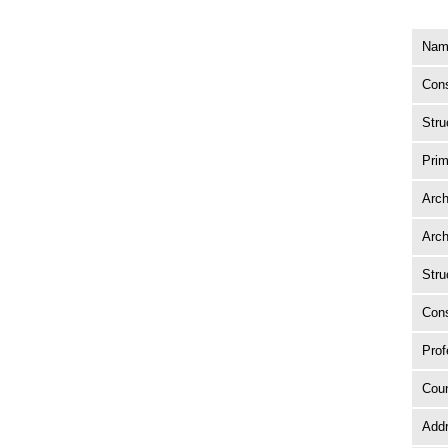
Name
Cons
Stru
Prim
Arch
Arch
Stru
Cons
Prof
Coun
Add