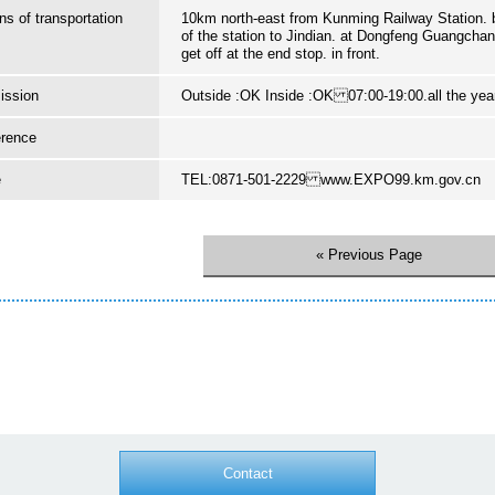
s of transportation
10km north-east from Kunming Railway Station. 
of the station to Jindian. at Dongfeng Guangcha
get off at the end stop. in front.
ission
Outside :OK Inside :OK 07:00-19:00.all the yea
erence
e
TEL:0871-501-2229 www.EXPO99.km.gov.cn
« Previous Page
Contact