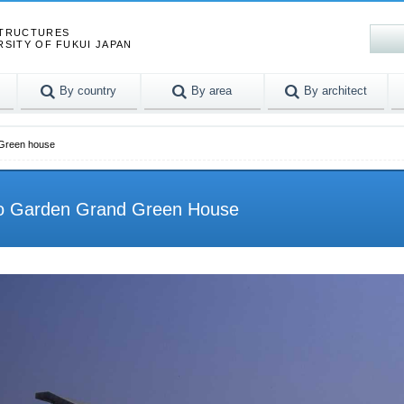
STRUCTURES
RSITY OF FUKUI JAPAN
By country
By area
By architect
 Green house
po Garden Grand Green House