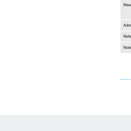
Mean
Adm
Ref
Not