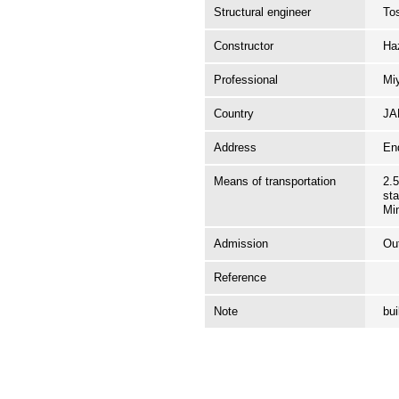
Structural engineer
To
Constructor
Ha
Professional
Mi
Country
J
Address
En
Means of transportation
2.
sta
Mi
Admission
Ou
Reference
Note
bu