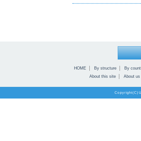
HOME
By structure
By count
About this site
About us
Copyright(C)Un