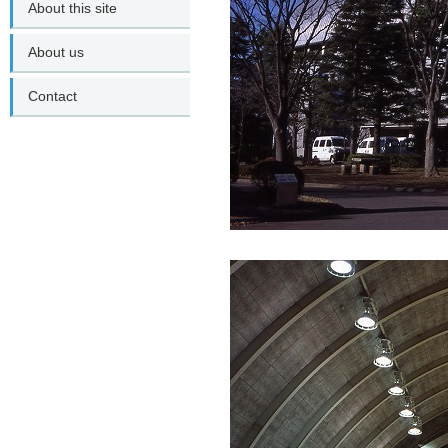
About this site
About us
Contact