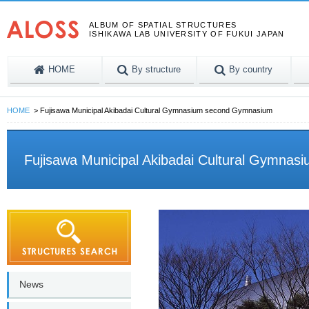
ALBUM OF SPATIAL STRUCTURES
ISHIKAWA LAB UNIVERSITY OF FUKUI JAPAN
HOME
By structure
By country
HOME
Fujisawa Municipal Akibadai Cultural Gymnasium second Gymnasium
Fujisawa Municipal Akibadai Cultural Gymna
News