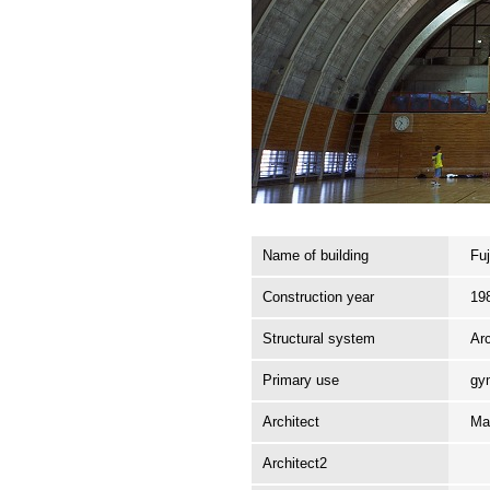
Name of building
Fu
Construction year
19
Structural system
Ar
Primary use
gy
Architect
Ma
Architect2