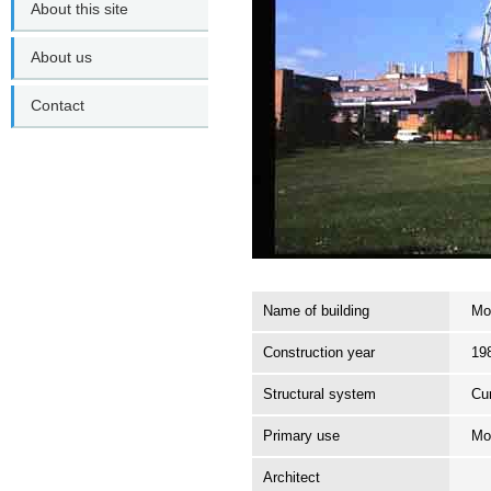
About this site
About us
Contact
Name of building
Mo
Construction year
19
Structural system
Cur
Primary use
Mo
Architect