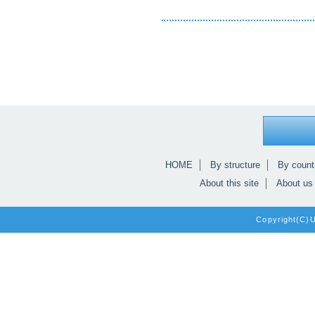
HOME
By structure
By count
About this site
About us
Copyright(C)Un