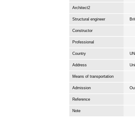
Architect2
Structural engineer
Br
Constructor
Professional
Country
UN
Address
Uni
Means of transportation
Admission
Ou
Reference
Note