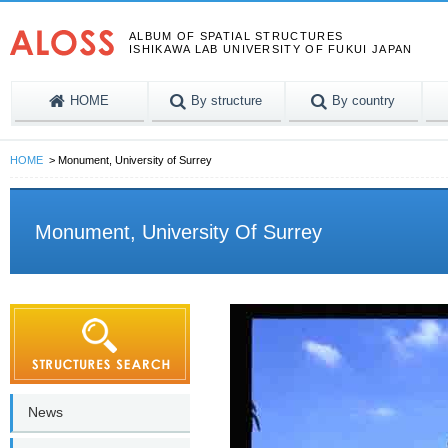
ALBUM OF SPATIAL STRUCTURES
ISHIKAWA LAB UNIVERSITY OF FUKUI JAPAN
HOME
By structure
By country
HOME
Monument, University of Surrey
Monument, University Of Surrey
News