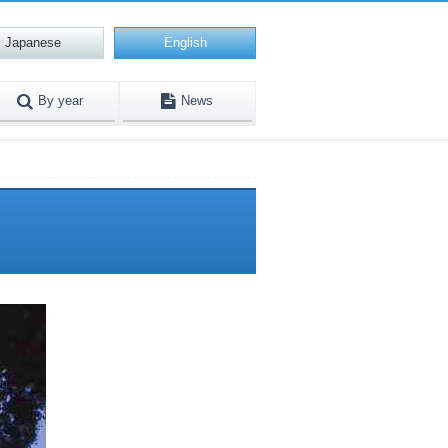
Japanese
English
By year
News