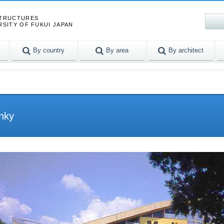
STRUCTURES
RSITY OF FUKUI JAPAN
By country
By area
By architect
enky