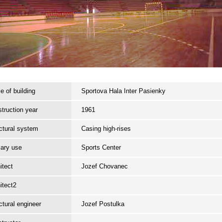
 of building
Sportova Hala Inter Pasienky
truction year
1961
ctural system
Casing high-rises
ary use
Sports Center
itect
Jozef Chovanec
itect2
ctural engineer
Jozef Postulka