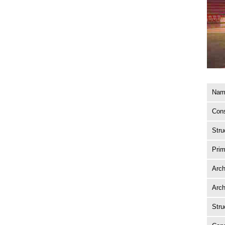
Name
Cons
Stru
Prim
Arch
Arch
Stru