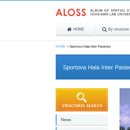
ALBUM OF SPATIAL 
ISHIKAWA LAB UNIVE
HOME
By structure
HOME
Sportova Hala Inter Pasienky
Sportova Hala Inter Pasi
News