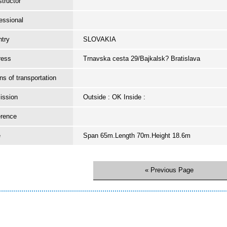
tructor
essional
try
SLOVAKIA
ress
Trnavska cesta 29/Bajkalsk? Bratislava
s of transportation
ission
Outside : OK Inside :
erence
e
Span 65m.Length 70m.Height 18.6m
« Previous Page