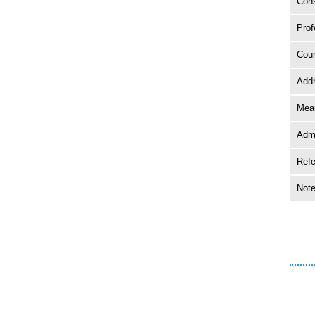
Cons
Prof
Coun
Add
Mean
Adm
Ref
Not