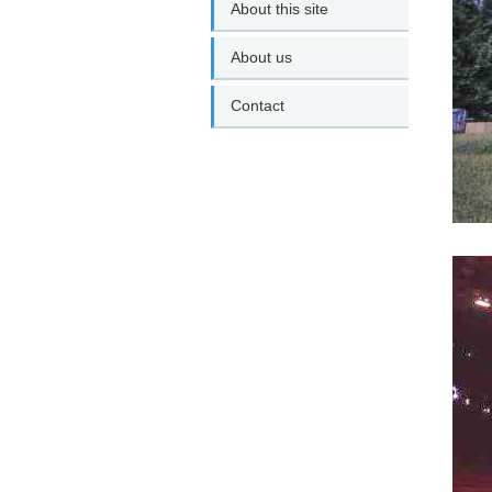
About this site
About us
Contact