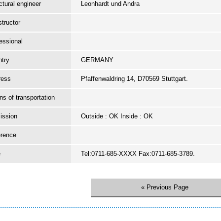
ctural engineer
Leonhardt und Andra
tructor
essional
try
GERMANY
ress
Pfaffenwaldring 14, D70569 Stuttgart.
s of transportation
ission
Outside : OK Inside : OK
erence
e
Tel:0711-685-XXXX Fax:0711-685-3789.
« Previous Page