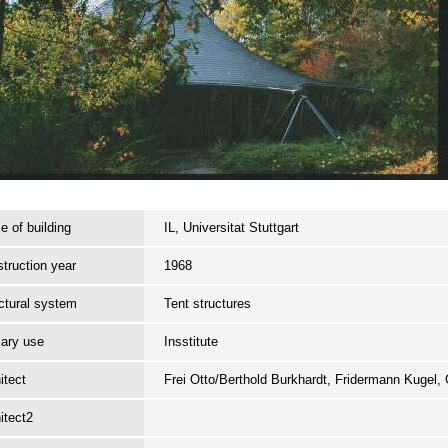
 of building
IL, Universitat Stuttgart
truction year
1968
ctural system
Tent structures
ary use
Insstitute
itect
Frei Otto/Berthold Burkhardt, Fridermann Kugel
itect2