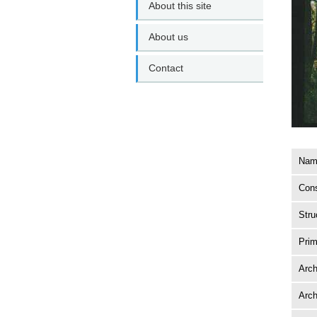
About this site
About us
Contact
Name
Cons
Stru
Prim
Arch
Arch