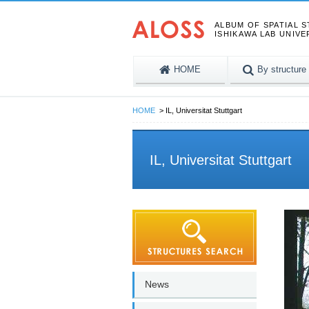
ALBUM OF SPATIAL 
ISHIKAWA LAB UNIVE
HOME
By structure
HOME
IL, Universitat Stuttgart
IL, Universitat Stuttgart
News