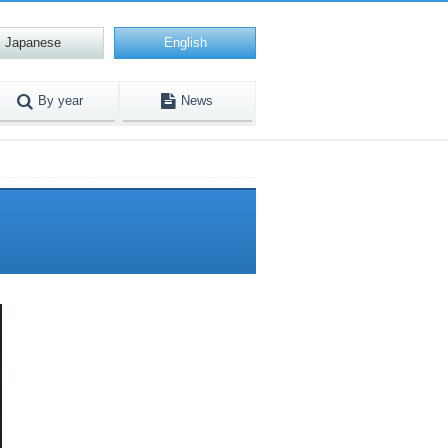
Japanese
English
By year
News