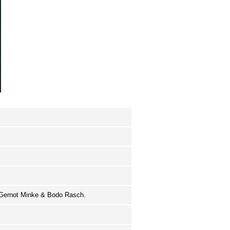
, Gernot Minke & Bodo Rasch.