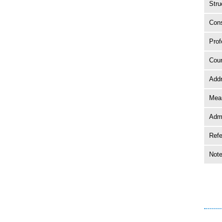
Stru
Cons
Prof
Coun
Add
Mean
Adm
Ref
Not