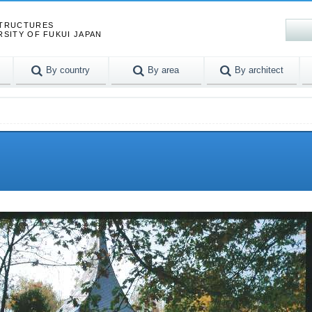
STRUCTURES
RSITY OF FUKUI JAPAN
By country
By area
By architect