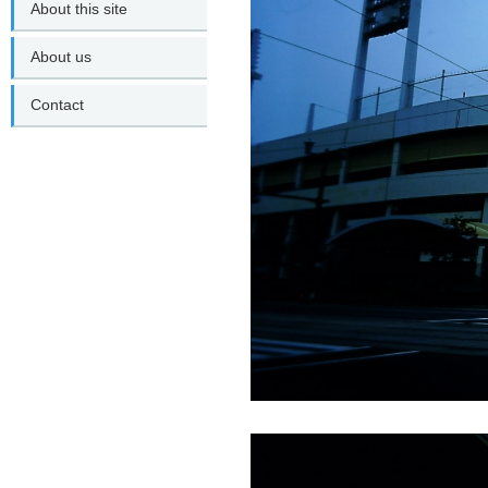
About this site
About us
Contact