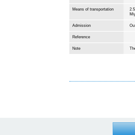
Means of transportation
2.5
Mi
Admission
Ou
Reference
Note
The