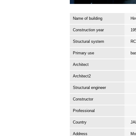
Name of building
Hi
Construction year
19
Structural system
R
Primary use
ba
Architect
Architect2
Structural engineer
Constructor
Professional
Country
J
Address
Mo