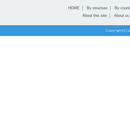
HOME
By structure
By count
About this site
About us
Copyright(C)Un