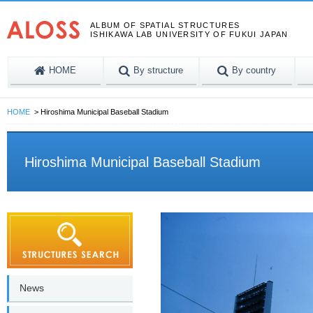
ALBUM OF SPATIAL STRUCTURES
ISHIKAWA LAB UNIVERSITY OF FUKUI JAPAN
HOME
By structure
By country
HOME
Hiroshima Municipal Baseball Stadium
Hiroshima Municipal Baseball Stadium
News