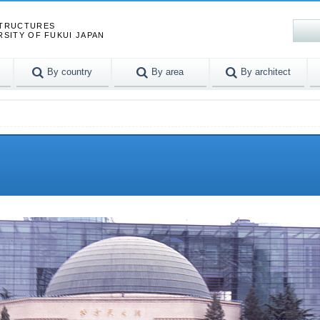
STRUCTURES
RSITY OF FUKUI JAPAN
By country
By area
By architect