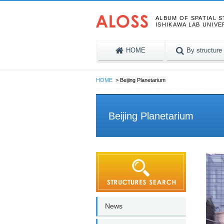
ALBUM OF SPATIAL 
ISHIKAWA LAB UNIVE
HOME
By structure
HOME
Beijing Planetarium
Beijing Planetarium
News