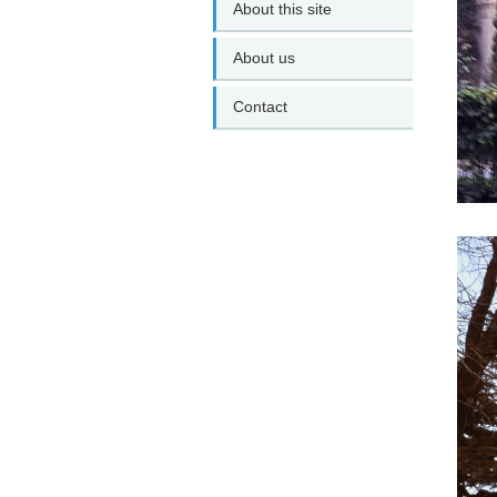
About this site
About us
Contact