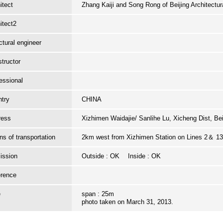
itect
Zhang Kaiji and Song Rong of Beijing Architectu
itect2
ctural engineer
tructor
essional
try
CHINA
ress
Xizhimen Waidajie/ Sanlihe Lu, Xicheng Dist, Be
s of transportation
2km west from Xizhimen Station on Lines 2＆ 13.
ission
Outside : OK Inside : OK
erence
e
span : 25m
photo taken on March 31, 2013.