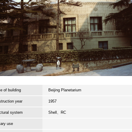
 of building
Beijing Planetarium
truction year
1957
ctural system
Shell、RC
ary use