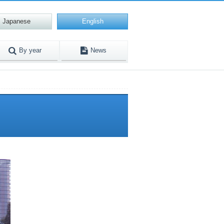
Japanese
English
By year
News