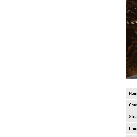
Name
Cons
Stru
Prim