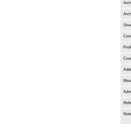
Arch
Arch
Stru
Cons
Prof
Coun
Add
Mean
Adm
Ref
Not