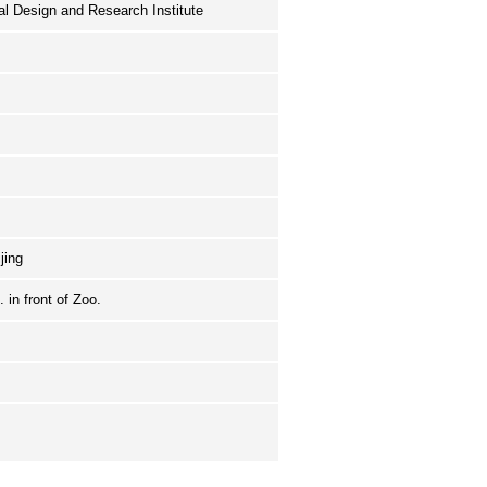
ral Design and Research Institute
ijing
 in front of Zoo.