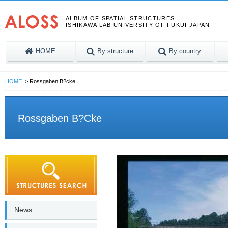
ALBUM OF SPATIAL STRUCTURES
ISHIKAWA LAB UNIVERSITY OF FUKUI JAPAN
HOME
By structure
By country
HOME
Rossgaben B?cke
Rossgaben B?cke
News