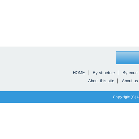
HOME
By structure
By count
About this site
About us
Copyright(C)Un