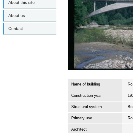
About this site
About us
Contact
Name of building
Ro
Construction year
19
Structural system
Br
Primary use
Ro
Architect