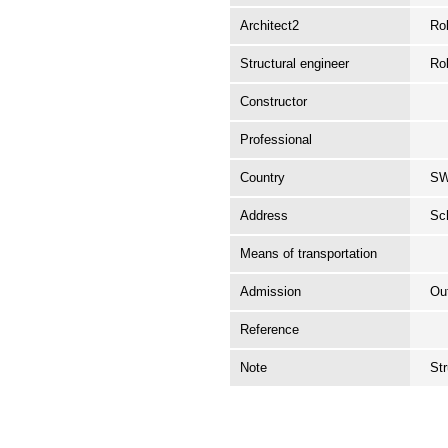
Architect2
Rob
Structural engineer
Rob
Constructor
Professional
Country
S
Address
Sc
Means of transportation
Admission
Ou
Reference
Note
St