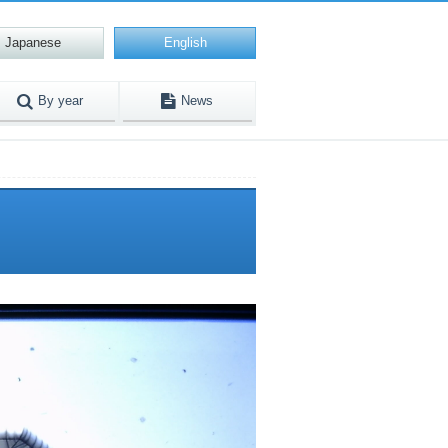
Japanese
English
By year
News