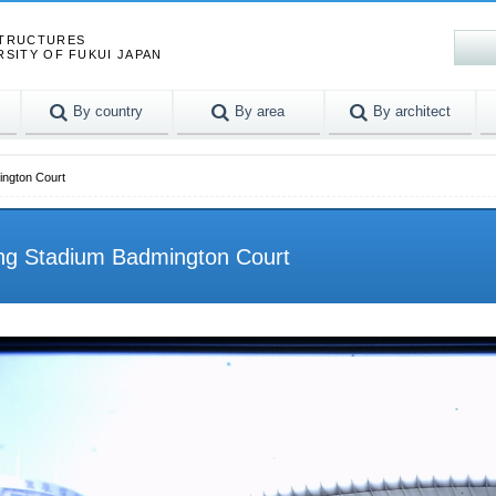
STRUCTURES
RSITY OF FUKUI JAPAN
By country
By area
By architect
ington Court
ng Stadium Badmington Court