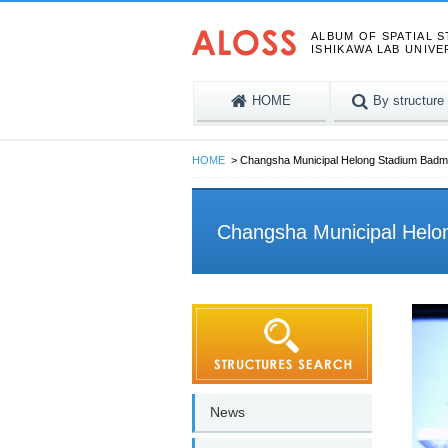
ALBUM OF SPATIAL 
ISHIKAWA LAB UNIVE
HOME
By structure
HOME
Changsha Municipal Helong Stadium Badm
Changsha Municipal Helo
News