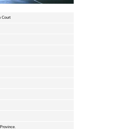
n Court
 Province.