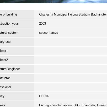
 of building
Changsha Municipal Helong Stadium Badmingto
truction year
2003
ctural system
space frames
ary use
itect
itect2
ctural engineer
tructor
essional
try
CHINA
ress
Furong Zhonglu/Laodong Xilu, Changsha, Hunan