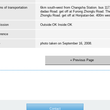
s of transportation
6km south-west from Changsha Station. bus 117,
dadao Road. get off at Furong Zhonglu Road. Th
Zhonglu Road. get off at Honjiatan-bei. 400m we
ission
Outside:OK Inside:OK
erence
e
photo taken on September 16, 2008.
« Previous Page
Contact