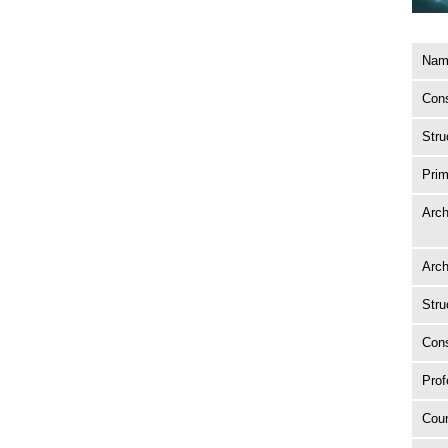
Name
Cons
Stru
Prim
Arch
Arch
Stru
Cons
Prof
Coun