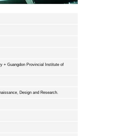
 + Guangdon Provincial Institute of
nnaissance, Design and Research.