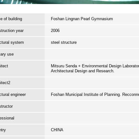
 of building
Foshan Lingnan Pearl Gymnasium
truction year
2006
ctural system
steel structure
ary use
itect
Mitsuru Senda + Environmental Design Laboratory
Architectural Design and Research.
itect2
ctural engineer
Foshan Municipal Institute of Planning. Reccon
tructor
essional
try
CHINA