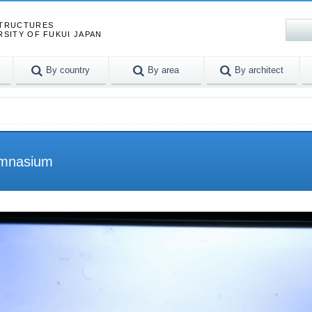
STRUCTURES
RSITY OF FUKUI JAPAN
By country
By area
By architect
ymnasium