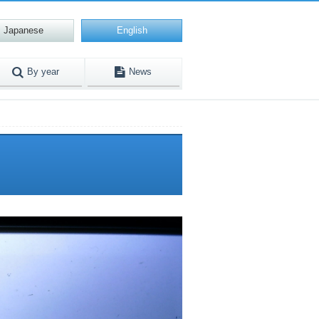
Japanese
English
By year
News