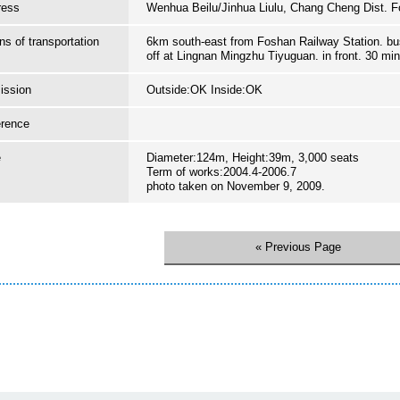
ress
Wenhua Beilu/Jinhua Liulu, Chang Cheng Dist. 
s of transportation
6km south-east from Foshan Railway Station. bus
off at Lingnan Mingzhu Tiyuguan. in front. 30 mi
ission
Outside:OK Inside:OK
erence
e
Diameter:124m, Height:39m, 3,000 seats
Term of works:2004.4-2006.7
photo taken on November 9, 2009.
« Previous Page