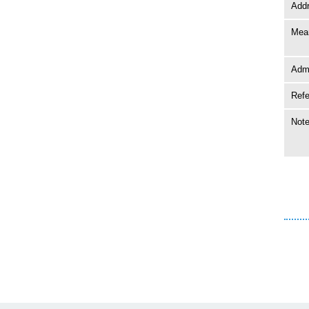
Add
Mean
Adm
Ref
Not