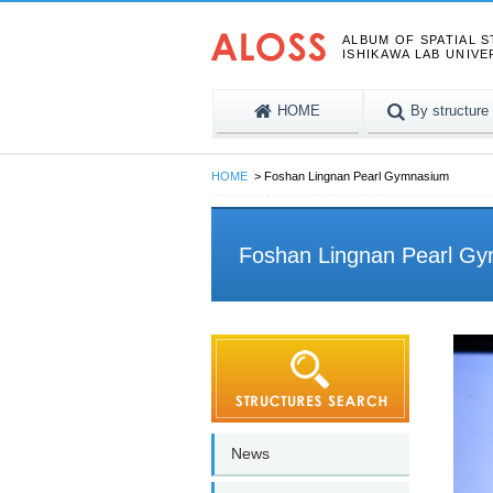
ALBUM OF SPATIAL 
ISHIKAWA LAB UNIVE
HOME
By structure
HOME
Foshan Lingnan Pearl Gymnasium
Foshan Lingnan Pearl G
News