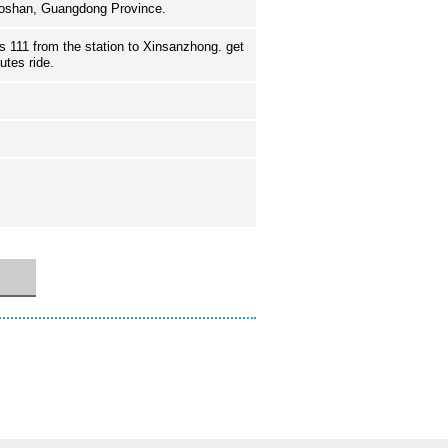
Foshan, Guangdong Province.
 111 from the station to Xinsanzhong. get
nutes ride.