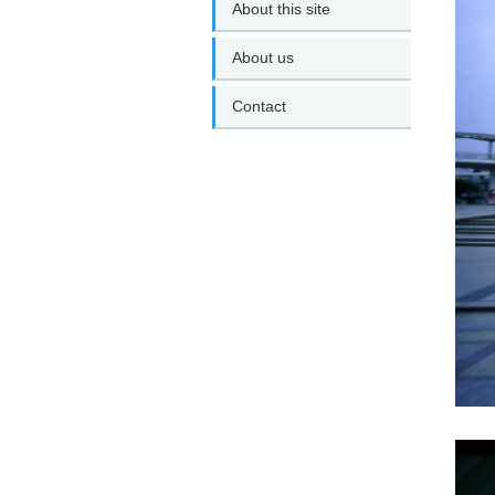
About this site
About us
Contact