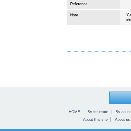
Reference
Note
`Ce
ph
HOME
By structure
By count
About this site
About us