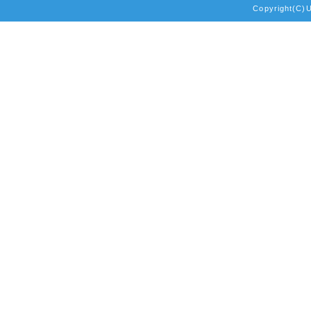
Copyright(C)Un