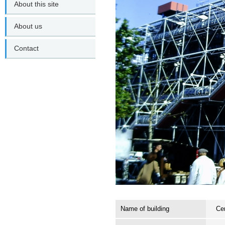
About this site
About us
Contact
Name of building
Ce