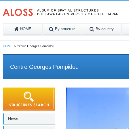
ALBUM OF SPATIAL STRUCTURES
ISHIKAWA LAB UNIVERSITY OF FUKUI JAPAN
HOME
By structure
By country
HOME
Centre Georges Pompidou
Centre Georges Pompidou
News