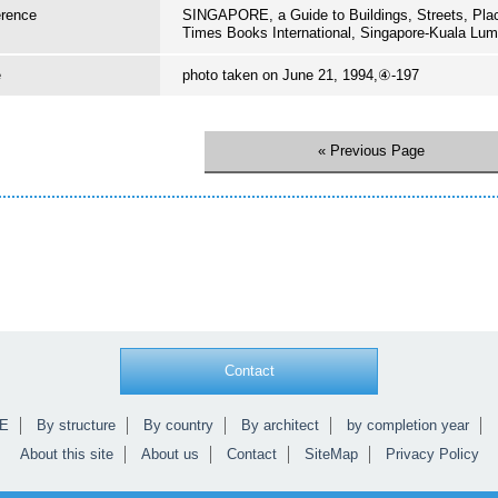
erence
SINGAPORE, a Guide to Buildings, Streets, Pl
Times Books International, Singapore-Kuala Lum
e
photo taken on June 21, 1994,④-197
« Previous Page
Contact
E
By structure
By country
By architect
by completion year
About this site
About us
Contact
SiteMap
Privacy Policy