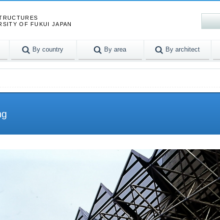
STRUCTURES
RSITY OF FUKUI JAPAN
By country
By area
By architect
ng