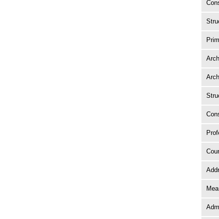
Cons
Stru
Prim
Arch
Arch
Stru
Cons
Prof
Coun
Add
Mean
Adm