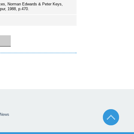
aces, Norman Edwards & Peter Keys,
pur, 1988, p.470.
News