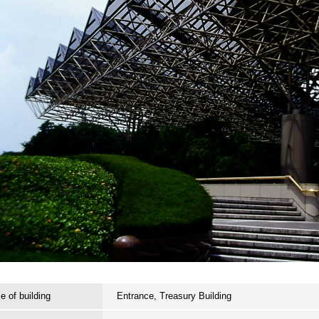
 of building
Entrance, Treasury Building