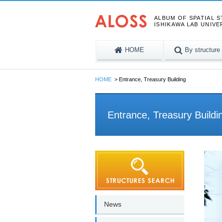
ALBUM OF SPATIAL 
ISHIKAWA LAB UNIVE
HOME
By structure
HOME
Entrance, Treasury Building
Entrance, Treasury Buildi
News