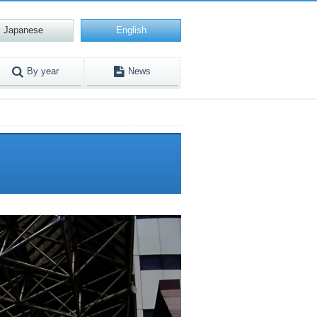
Japanese
English
By year
News