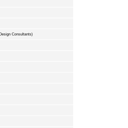
(Design Consultants)
.