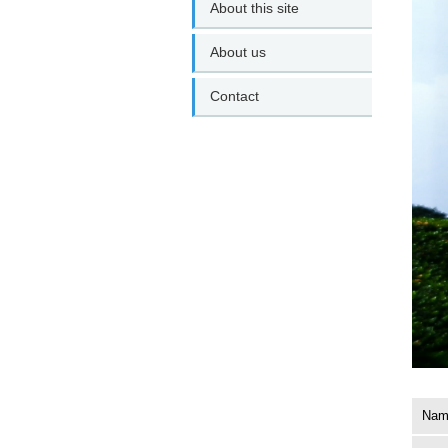
About this site
About us
Contact
Name