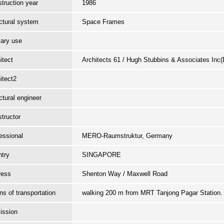
truction year
1986
ctural system
Space Frames
ary use
itect
Architects 61 / Hugh Stubbins & Associates Inc
itect2
ctural engineer
tructor
essional
MERO-Raumstruktur, Germany
try
SINGAPORE
ress
Shenton Way / Maxwell Road
s of transportation
walking 200 m from MRT Tanjong Pagar Station
ission