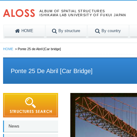
ALBUM OF SPATIAL STRUCTURES
ISHIKAWA LAB UNIVERSITY OF FUKUI JAPAN
HOME
By structure
By country
HOME
Ponte 25 de Abril [Car bridge]
Ponte 25 De Abril [Car Bridge]
News