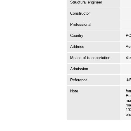
Structural engineer
Constructor
Professional
Country
P
Address
Av
Means of transportation
4k
Admission
Reference
①B
Note
fo
Eur
ma
roa
197
ph