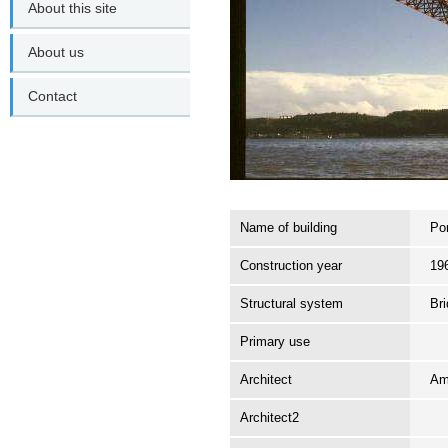
About this site
About us
Contact
Name of building
Pon
Construction year
19
Structural system
Br
Primary use
Architect
Am
Architect2