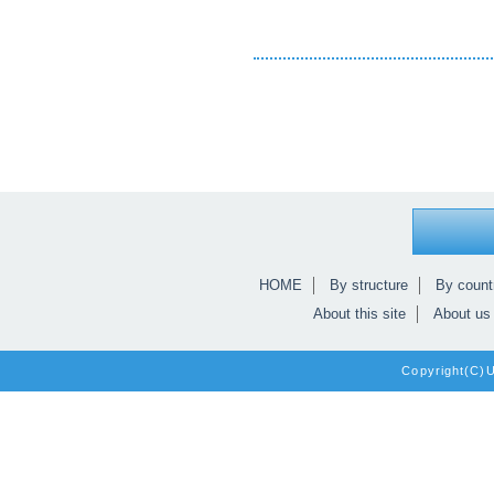
HOME
By structure
By count
About this site
About us
Copyright(C)Un