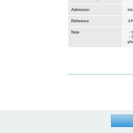
Admission
in
Reference
①N
Note
・t
・S
ph