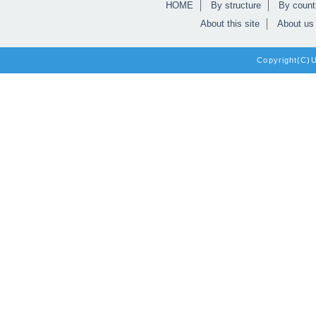
HOME
By structure
By count
About this site
About us
Copyright(C)Un