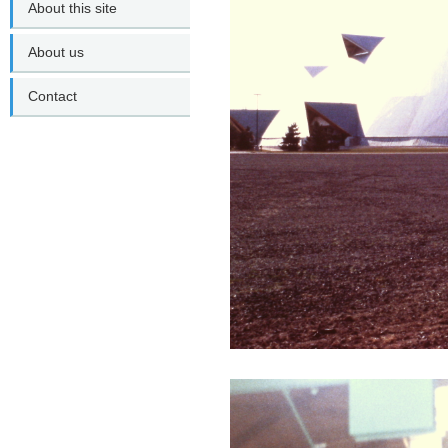
About this site
About us
Contact