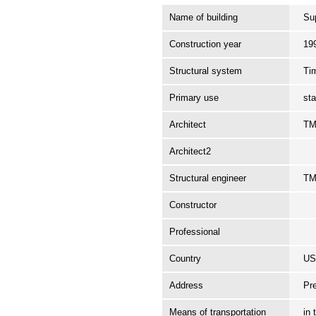
Name of building
Su
Construction year
19
Structural system
Ti
Primary use
st
Architect
TM
Architect2
Structural engineer
TM
Constructor
Professional
Country
U
Address
Pr
Means of transportation
in