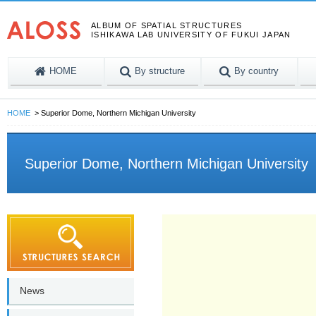
ALBUM OF SPATIAL STRUCTURES
ISHIKAWA LAB UNIVERSITY OF FUKUI JAPAN
HOME
By structure
By country
HOME
Superior Dome, Northern Michigan University
Superior Dome, Northern Michigan University
News